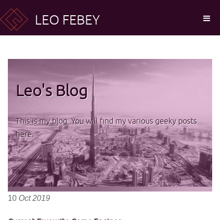
LEO FEBEY
Leo's Blog
This is my blog. You will find my various geeky posts
here.
10
Oct
2019