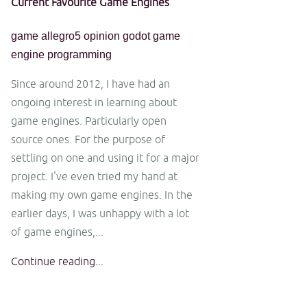
Current Favourite Game Engines
game
allegro5
opinion
godot
game
engine
programming
Since around 2012, I have had an
ongoing interest in learning about
game engines. Particularly open
source ones. For the purpose of
settling on one and using it for a major
project. I've even tried my hand at
making my own game engines. In the
earlier days, I was unhappy with a lot
of game engines,...
Continue reading...