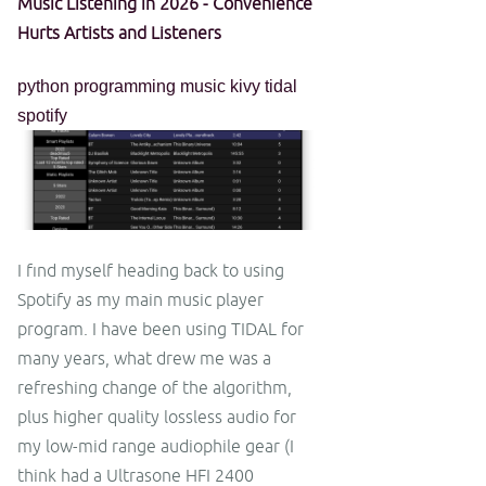
Music Listening in 2026 - Convenience
Hurts Artists and Listeners
python
programming
music
kivy
tidal
spotify
I find myself heading back to using
Spotify as my main music player
program. I have been using TIDAL for
many years, what drew me was a
refreshing change of the algorithm,
plus higher quality lossless audio for
my low-mid range audiophile gear (I
think had a Ultrasone HFI 2400