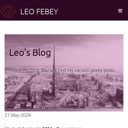
LEO FEBEY
Leo's Blog
This is my blog. You will find my various geeky posts
here.
27
May
2026