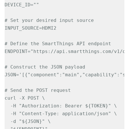
DEVICE_ID=""

# Set your desired input source

INPUT_SOURCE=HDMI2

# Define the SmartThings API endpoint

ENDPOINT="https://api.smartthings.com/v1/de
# Construct the JSON payload

JSON='[{"component":"main","capability":"sa
# Send the POST request

curl -X POST \

  -H "Authorization: Bearer ${TOKEN}" \

  -H "Content-Type: application/json" \

  -d "${JSON}" \
