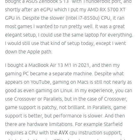
bought a ASUS Zenbook S 13" with Thunderbolt port, and
shortly after an eGPU which I put my AMD RX 5700 XT
GPU in. Despite the slower (Intel i7-8550u) CPU, it ran
most games I wanted to run pretty well. It was a great
elegant setup, I could use the same laptop for everything.
I would still use that kind of setup today, except I went
down the Apple path.
I bought a MacBook Air 13 M1 in 2021, and then my
gaming PC became a separate machine. Despite what
appears on YouTube, gaming on Macs is still not nearly as
good as even gaming on Linux. In my experience, you can
use Crossover or Parallels, but in the case of Crossover,
game support is patchy, not brilliant. In Parallels, game
support is better, but performance is slower. And then
there are hardware limitations. For example Starfield
requires a CPU with the
AVX
cpu instruction support,