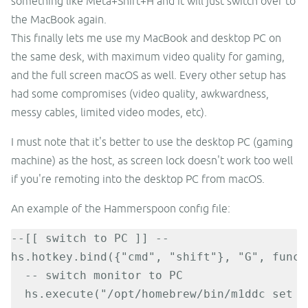
something like Meta+Shift+H and it will just switch over to
the MacBook again.
This finally lets me use my MacBook and desktop PC on
the same desk, with maximum video quality for gaming,
and the full screen macOS as well. Every other setup has
had some compromises (video quality, awkwardness,
messy cables, limited video modes, etc).
I must note that it's better to use the desktop PC (gaming
machine) as the host, as screen lock doesn't work too well
if you're remoting into the desktop PC from macOS.
An example of the Hammerspoon config file:
--[[ switch to PC ]] --

hs.hotkey.bind({"cmd", "shift"}, "G", functi
  -- switch monitor to PC

  hs.execute("/opt/homebrew/bin/m1ddc set in