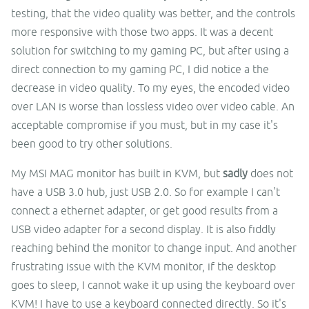
testing, that the video quality was better, and the controls
more responsive with those two apps. It was a decent
solution for switching to my gaming PC, but after using a
direct connection to my gaming PC, I did notice a the
decrease in video quality. To my eyes, the encoded video
over LAN is worse than lossless video over video cable. An
acceptable compromise if you must, but in my case it's
been good to try other solutions.
My MSI MAG monitor has built in KVM, but
sadly
does not
have a USB 3.0 hub, just USB 2.0. So for example I can't
connect a ethernet adapter, or get good results from a
USB video adapter for a second display. It is also fiddly
reaching behind the monitor to change input. And another
frustrating issue with the KVM monitor, if the desktop
goes to sleep, I cannot wake it up using the keyboard over
KVM! I have to use a keyboard connected directly. So it's