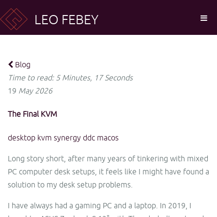
LEO FEBEY
Blog
Time to read: 5 Minutes, 17 Seconds
19
May
2026
The Final KVM
desktop
kvm
synergy
ddc
macos
Long story short, after many years of tinkering with mixed
PC computer desk setups, it feels like I might have found a
solution to my desk setup problems.
I have always had a gaming PC and a laptop. In 2019, I