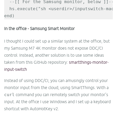
  --[[ For the Samsung monitor, below ]]--

  hs.execute("sh <userdir>/inputswitch-mac.s
end)
In the office - Samsung Smart Monitor
I thought I could set up a similar system at the office, but
my Samsung M7 4K monitor does not expose DDC/CI
control. Instead, another solution is to use some ideas
taken from this GitHub repository:
smartthings-monitor-
input-switch
Instead of using DDC/CI, you can amusingly control your
monitor input from the cloud, using SmartThings. With a
curl
command you can remotely switch your monitor's
input. At the office I use Windows and I set up a keyboard
shortcut with AutoHotKey v2.