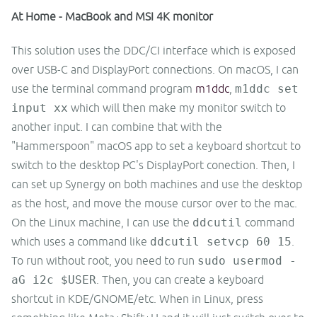
At Home - MacBook and MSI 4K monitor
This solution uses the DDC/CI interface which is exposed
over USB-C and DisplayPort connections. On macOS, I can
use the terminal command program
m1ddc
,
m1ddc set
input xx
which will then make my monitor switch to
another input. I can combine that with the
"Hammerspoon" macOS app to set a keyboard shortcut to
switch to the desktop PC's DisplayPort conection. Then, I
can set up Synergy on both machines and use the desktop
as the host, and move the mouse cursor over to the mac.
On the Linux machine, I can use the
ddcutil
command
which uses a command like
ddcutil setvcp 60 15
.
To run without root, you need to run
sudo usermod -
aG i2c $USER
. Then, you can create a keyboard
shortcut in KDE/GNOME/etc. When in Linux, press