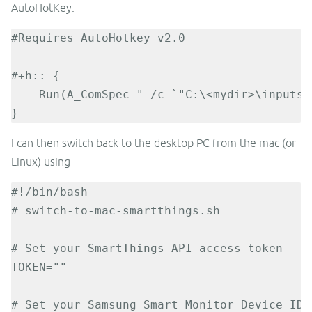
AutoHotKey:
#Requires AutoHotkey v2.0

#+h:: {

    Run(A_ComSpec " /c `"C:\<mydir>\inputsw
}
I can then switch back to the desktop PC from the mac (or
Linux) using
#!/bin/bash

# switch-to-mac-smartthings.sh

# Set your SmartThings API access token

TOKEN=""

# Set your Samsung Smart Monitor Device ID
