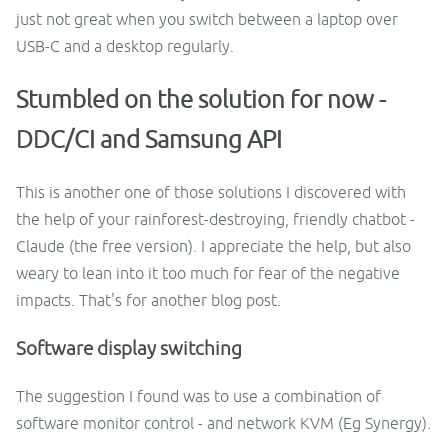
just not great when you switch between a laptop over
USB-C and a desktop regularly.
Stumbled on the solution for now -
DDC/CI and Samsung API
This is another one of those solutions I discovered with
the help of your rainforest-destroying, friendly chatbot -
Claude (the free version). I appreciate the help, but also
weary to lean into it too much for fear of the negative
impacts. That's for another blog post.
Software display switching
The suggestion I found was to use a combination of
software monitor control - and network KVM (Eg Synergy).