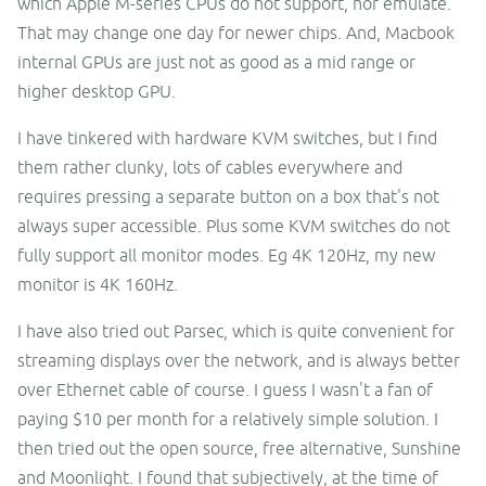
which Apple M-series CPUs do not support, nor emulate.
That may change one day for newer chips. And, Macbook
internal GPUs are just not as good as a mid range or
higher desktop GPU.
I have tinkered with hardware KVM switches, but I find
them rather clunky, lots of cables everywhere and
requires pressing a separate button on a box that's not
always super accessible. Plus some KVM switches do not
fully support all monitor modes. Eg 4K 120Hz, my new
monitor is 4K 160Hz.
I have also tried out Parsec, which is quite convenient for
streaming displays over the network, and is always better
over Ethernet cable of course. I guess I wasn't a fan of
paying $10 per month for a relatively simple solution. I
then tried out the open source, free alternative, Sunshine
and Moonlight. I found that subjectively, at the time of