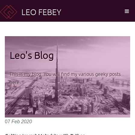
LEO FEBEY
Leo's Blog
This is my blog. You will find my various geeky posts
here.
07
Feb
2020