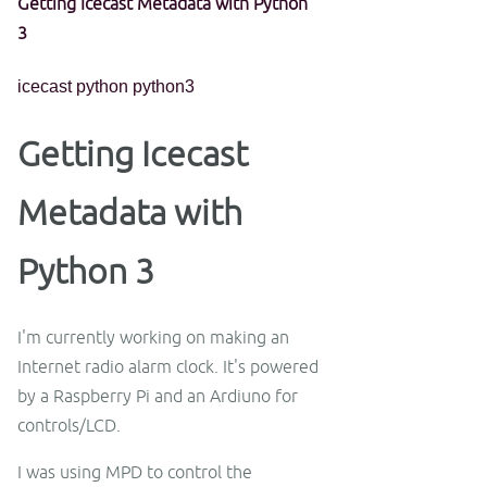
Getting Icecast Metadata with Python
3
icecast
python
python3
Getting Icecast
Metadata with
Python 3
I'm currently working on making an
Internet radio alarm clock. It's powered
by a Raspberry Pi and an Ardiuno for
controls/LCD.
I was using MPD to control the