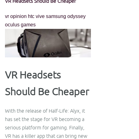
VR Headsets Should Be Cheaper
vr
opinion
htc vive
samsung odyssey
oculus
games
VR Headsets
Should Be Cheaper
With the release of Half-Life: Alyx, it
has set the stage for VR becoming a
serious platform for gaming. Finally,
VR has a killer app that can bring new