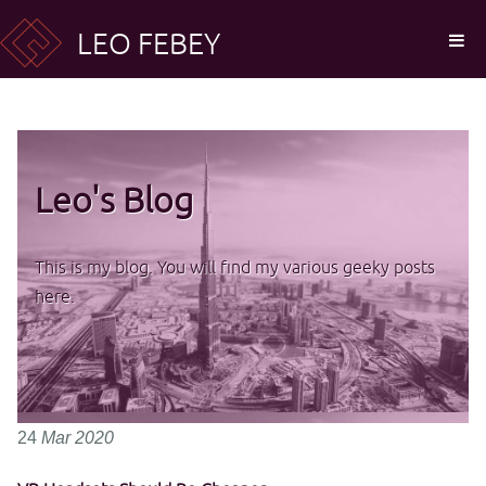
LEO FEBEY
Leo's Blog
This is my blog. You will find my various geeky posts
here.
24
Mar
2020